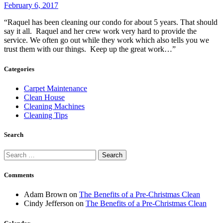
February 6, 2017
“Raquel has been cleaning our condo for about 5 years. That should
say it all. Raquel and her crew work very hard to provide the
service. We often go out while they work which also tells you we
trust them with our things. Keep up the great work…”
Categories
Carpet Maintenance
Clean House
Cleaning Machines
Cleaning Tips
Search
Search
for:
Comments
Adam Brown
on
The Benefits of a Pre-Christmas Clean
Cindy Jefferson
on
The Benefits of a Pre-Christmas Clean