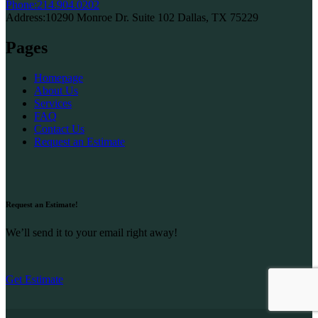
Phone:
214.904.0202
Address:
10290 Monroe Dr. Suite 102 Dallas, TX 75229
Pages
Homepage
About Us
Services
FAQ
Contact Us
Request an Estimate
Request an Estimate!
We’ll send it to your email right away!
Get Estimate