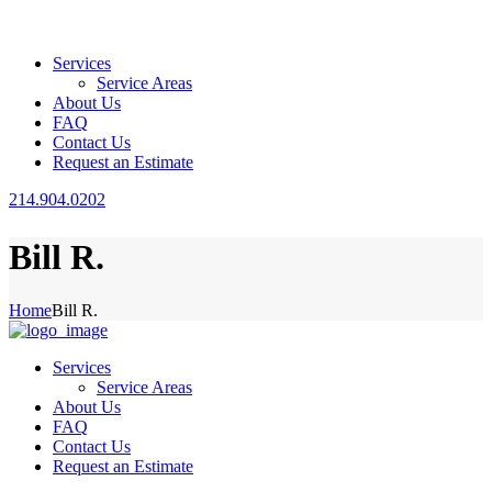
Services
Service Areas
About Us
FAQ
Contact Us
Request an Estimate
214.904.0202
Bill R.
Home
Bill R.
Services
Service Areas
About Us
FAQ
Contact Us
Request an Estimate