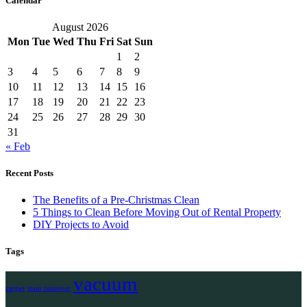
Calendar
August 2026
Mon
Tue
Wed
Thu
Fri
Sat
Sun
1
2
3
4
5
6
7
8
9
10
11
12
13
14
15
16
17
18
19
20
21
22
23
24
25
26
27
28
29
30
31
« Feb
Recent Posts
The Benefits of a Pre-Christmas Clean
5 Things to Clean Before Moving Out of Rental Property
DIY Projects to Avoid
Tags
vacuum
carpet
stain remover